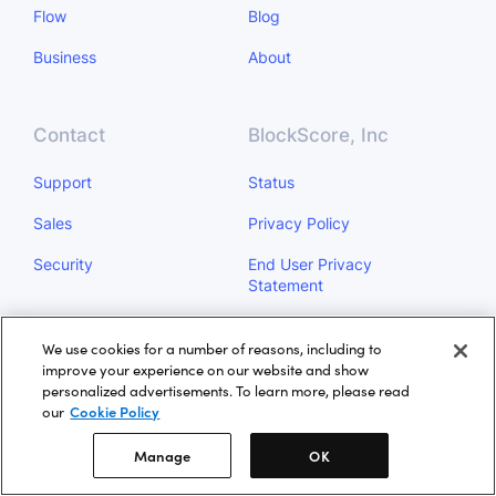
Flow
Blog
Business
About
Contact
BlockScore, Inc
Support
Status
Sales
Privacy Policy
Security
End User Privacy
Statement
Do Not Sell My Personal
We use cookies for a number of reasons, including to
Information
improve your experience on our website and show
personalized advertisements. To learn more, please read
Manage
our
Cookie Policy
Manage
OK