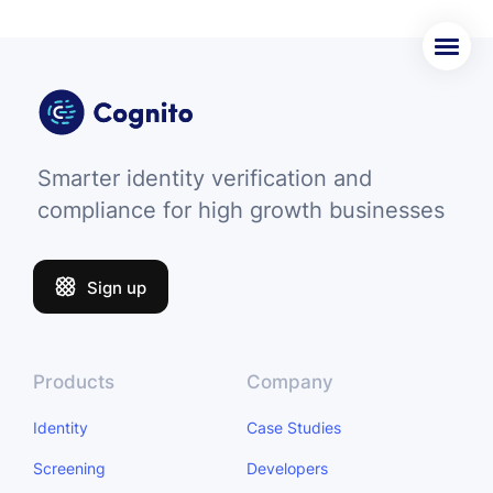
Smarter identity verification and
compliance for high growth businesses
Sign up
Products
Company
Identity
Case Studies
Screening
Developers