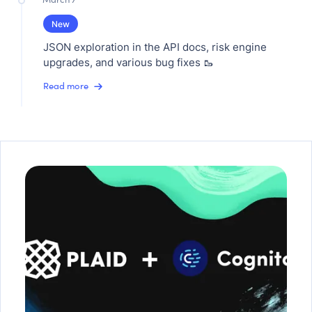
New
JSON exploration in the API docs, risk engine
upgrades, and various bug fixes 🥾
Read more