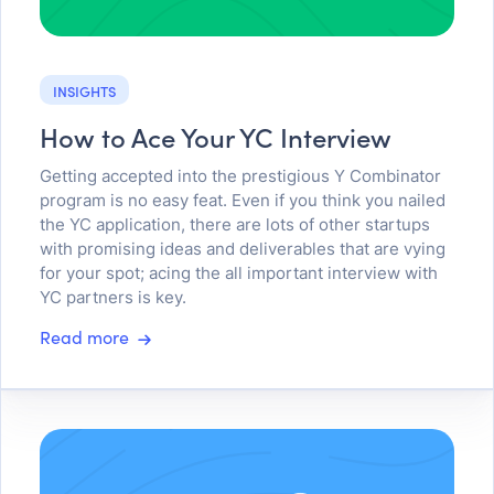
INSIGHTS
How to Ace Your YC Interview
Getting accepted into the prestigious Y Combinator
program is no easy feat. Even if you think you nailed
the YC application, there are lots of other startups
with promising ideas and deliverables that are vying
for your spot; acing the all important interview with
YC partners is key.
Read more