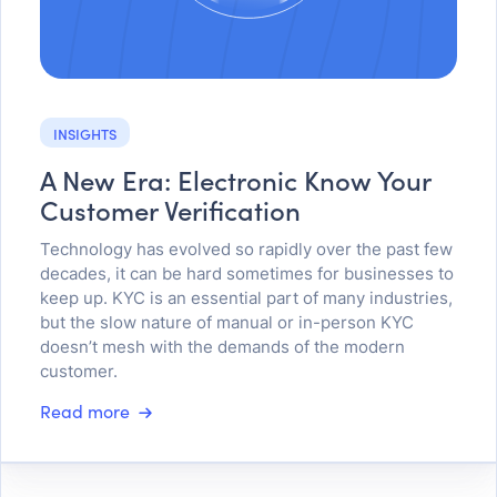
INSIGHTS
A New Era: Electronic Know Your
Customer Verification
Technology has evolved so rapidly over the past few
decades, it can be hard sometimes for businesses to
keep up. KYC is an essential part of many industries,
but the slow nature of manual or in-person KYC
doesn’t mesh with the demands of the modern
customer.
Read more