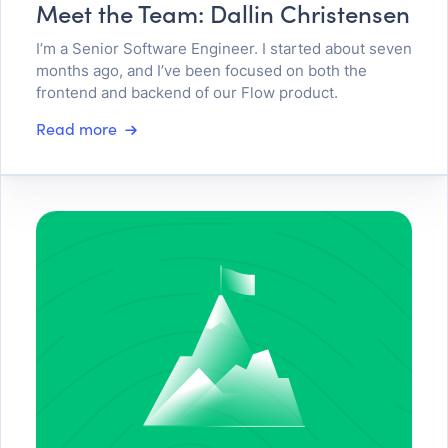
Meet the Team: Dallin Christensen
I’m a Senior Software Engineer. I started about seven
months ago, and I’ve been focused on both the
frontend and backend of our Flow product.
Read more