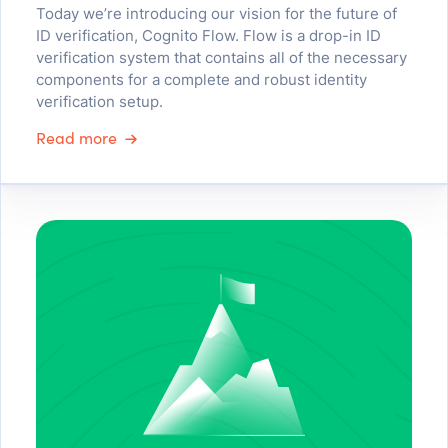
Today we’re introducing our vision for the future of
ID verification, Cognito Flow. Flow is a drop-in ID
verification system that contains all of the necessary
components for a complete and robust identity
verification setup.
Read more