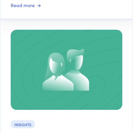
Read more
INSIGHTS