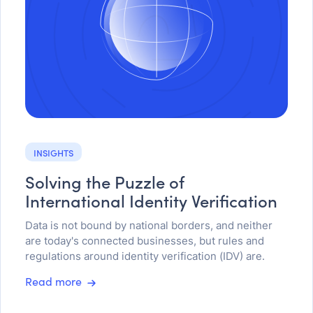
INSIGHTS
Solving the Puzzle of
International Identity Verification
Data is not bound by national borders, and neither
are today's connected businesses, but rules and
regulations around identity verification (IDV) are.
Read more