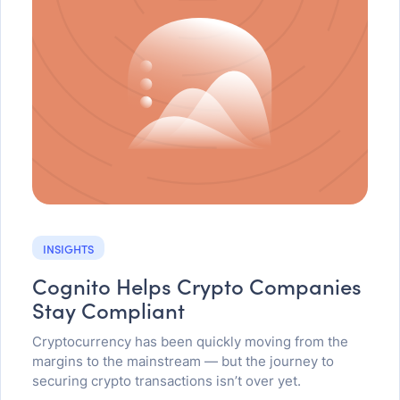
INSIGHTS
Cognito Helps Crypto Companies
Stay Compliant
Cryptocurrency has been quickly moving from the
margins to the mainstream — but the journey to
securing crypto transactions isn’t over yet.