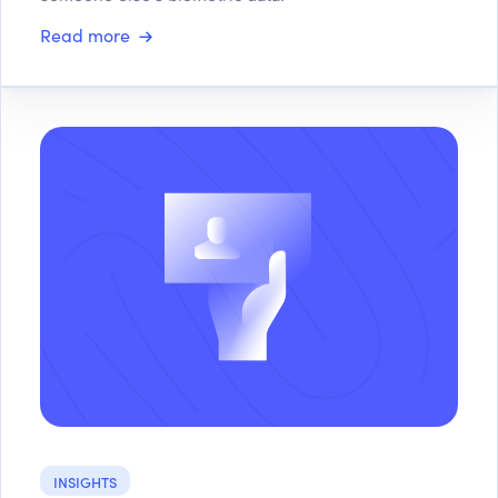
Read more
INSIGHTS