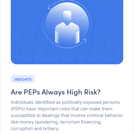
INSIGHTS
Are PEPs Always High Risk?
Individuals identified as politically exposed persons
(PEPs) have important roles that can make them
susceptible to dealings that involve criminal behavior
like money laundering, terrorism financing,
corruption and bribery.