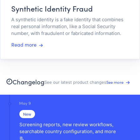
Synthetic Identity Fraud
A synthetic identity is a fake identity that combines
real personal information, like a Social Security
number, with fraudulent or fabricated information.
Read more
Changelog
See more
See our latest product changes
May 9
New
Screening reports, new review workflows,
searchable country configuration, and more
📃