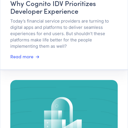
Why Cognito IDV Prioritizes
Developer Experience
Today’s financial service providers are turning to
digital apps and platforms to deliver seamless
experiences for end users. But shouldn’t these
platforms make life better for the people
implementing them as well?
Read more