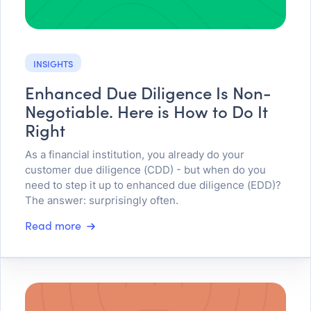
INSIGHTS
Enhanced Due Diligence Is Non-
Negotiable. Here is How to Do It
Right
As a financial institution, you already do your
customer due diligence (CDD) - but when do you
need to step it up to enhanced due diligence (EDD)?
The answer: surprisingly often.
Read more