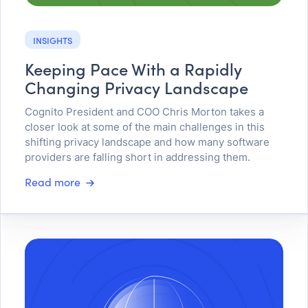
INSIGHTS
Keeping Pace With a Rapidly
Changing Privacy Landscape
Cognito President and COO Chris Morton takes a
closer look at some of the main challenges in this
shifting privacy landscape and how many software
providers are falling short in addressing them.
Read more