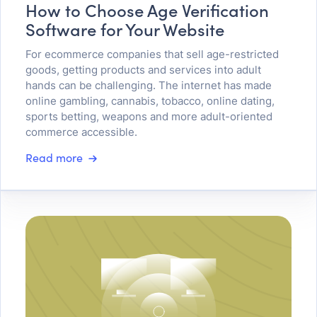
How to Choose Age Verification
Software for Your Website
For ecommerce companies that sell age-restricted
goods, getting products and services into adult
hands can be challenging. The internet has made
online gambling, cannabis, tobacco, online dating,
sports betting, weapons and more adult-oriented
commerce accessible.
Read more