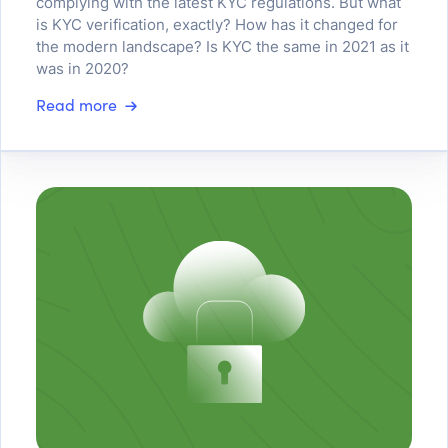
complying with the latest KYC regulations. But what
is KYC verification, exactly? How has it changed for
the modern landscape? Is KYC the same in 2021 as it
was in 2020?
Read more