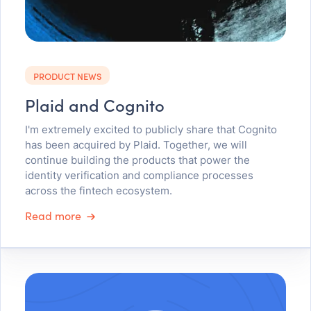
PRODUCT NEWS
Plaid and Cognito
I'm extremely excited to publicly share that Cognito
has been acquired by Plaid. Together, we will
continue building the products that power the
identity verification and compliance processes
across the fintech ecosystem.
Read more