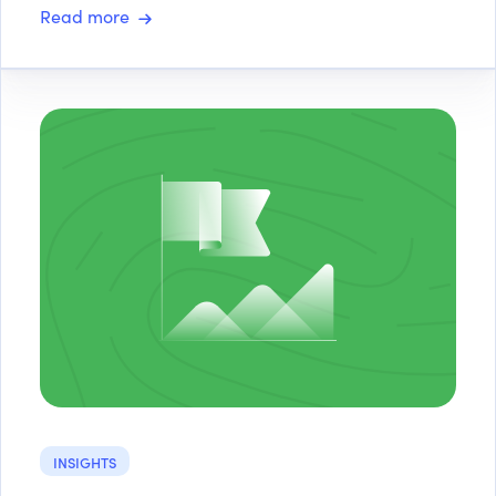
Read more
INSIGHTS