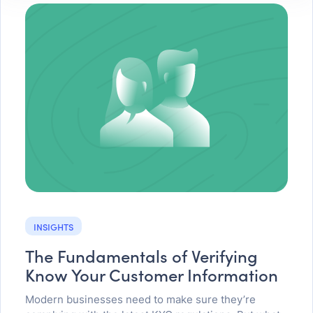
INSIGHTS
The Fundamentals of Verifying
Know Your Customer Information
Modern businesses need to make sure they’re