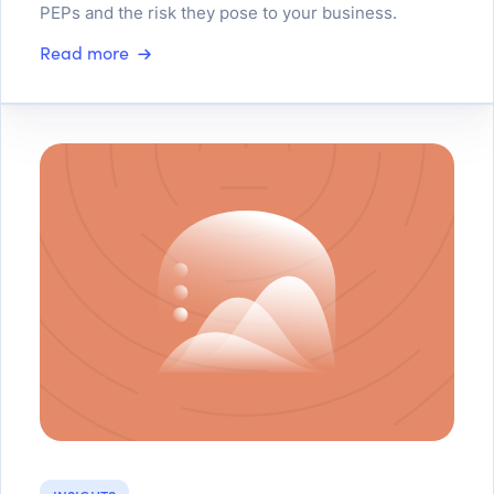
PEPs and the risk they pose to your business.
Read more