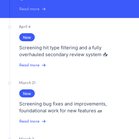
Read more
April 4
New
Screening hit type filtering and a fully
overhauled secondary review system 📥
Read more
March 21
New
Screening bug fixes and improvements,
foundational work for new features 🧱
Read more
March 7