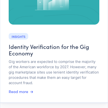
INSIGHTS
Identity Verification for the Gig
Economy
Gig workers are expected to comprise the majority
of the American workforce by 2027. However, many
gig marketplace sites use lenient identity verification
procedures that make them an easy target for
account fraud.
Read more