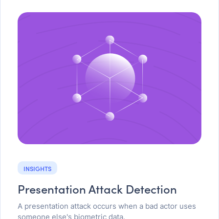
INSIGHTS
Presentation Attack Detection
A presentation attack occurs when a bad actor uses
someone else's biometric data.