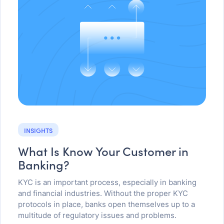
INSIGHTS
What Is Know Your Customer in
Banking?
KYC is an important process, especially in banking
and financial industries. Without the proper KYC
protocols in place, banks open themselves up to a
multitude of regulatory issues and problems.