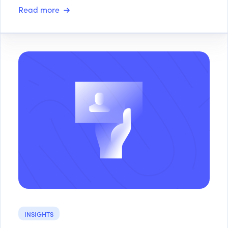
Read more
INSIGHTS