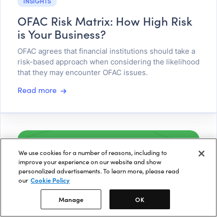
INSIGHTS
OFAC Risk Matrix: How High Risk
is Your Business?
OFAC agrees that financial institutions should take a
risk-based approach when considering the likelihood
that they may encounter OFAC issues.
Read more
We use cookies for a number of reasons, including to
improve your experience on our website and show
personalized advertisements. To learn more, please read
our
Cookie Policy
Manage
OK