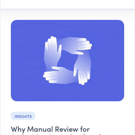
INSIGHTS
Why Manual Review for