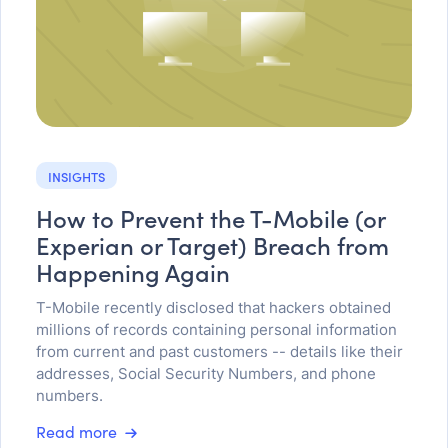
INSIGHTS
How to Prevent the T-Mobile (or
Experian or Target) Breach from
Happening Again
T-Mobile recently disclosed that hackers obtained
millions of records containing personal information
from current and past customers -- details like their
addresses, Social Security Numbers, and phone
numbers.
Read more