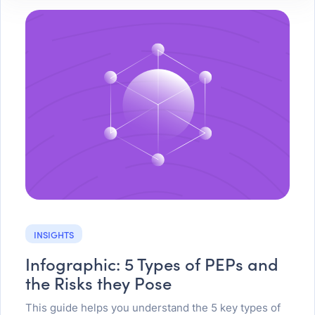
INSIGHTS
Infographic: 5 Types of PEPs and
the Risks they Pose
This guide helps you understand the 5 key types of