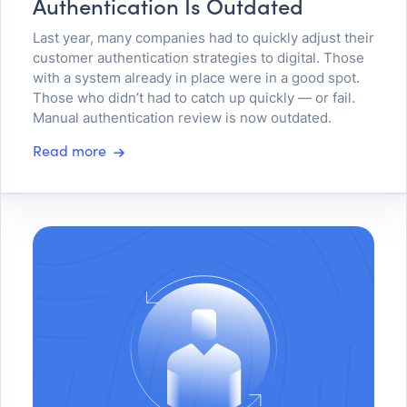
Authentication Is Outdated
Last year, many companies had to quickly adjust their
customer authentication strategies to digital. Those
with a system already in place were in a good spot.
Those who didn’t had to catch up quickly — or fail.
Manual authentication review is now outdated.
Read more