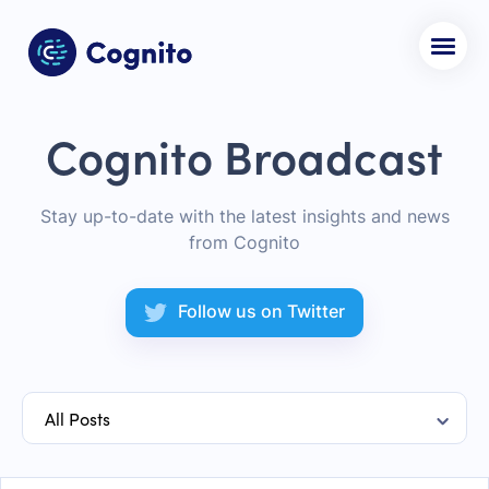
Cognito Broadcast
Stay up-to-date with the latest insights and news
from Cognito
Follow us on Twitter