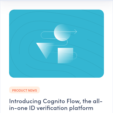
PRODUCT NEWS
Introducing Cognito Flow, the all-
in-one ID verification platform