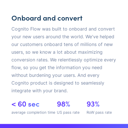
Onboard and convert
Cognito Flow was built to onboard and convert
your new users around the world. We've helped
our customers onboard tens of millions of new
users, so we know a lot about maximizing
conversion rates. We relentlessly optimize every
flow, so you get the information you need
without burdening your users. And every
Cognito product is designed to seamlessly
integrate with your brand.
< 60 sec
98%
93%
average completion time
US pass rate
RoW pass rate