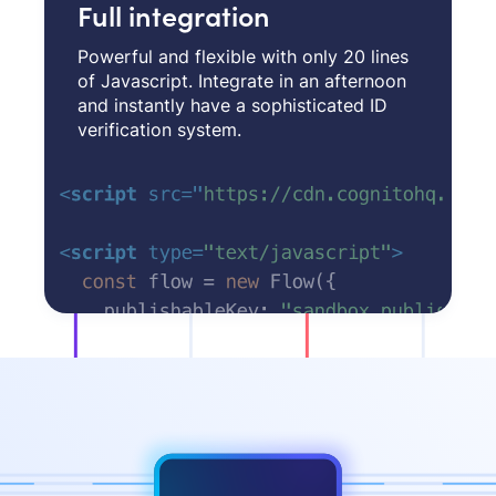
Full integration
Powerful and flexible with only 20 lines
of Javascript. Integrate in an afternoon
and instantly have a sophisticated ID
verification system.