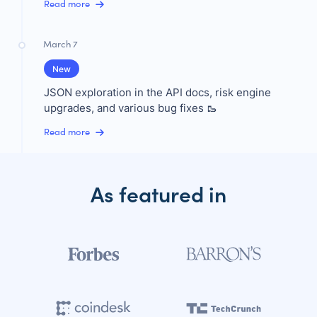
Read more
March 7
New
JSON exploration in the API docs, risk engine
upgrades, and various bug fixes 🥾
Read more
As featured in