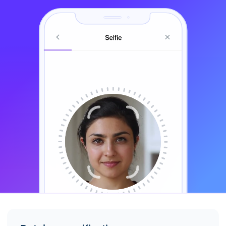
Align your head with the frame