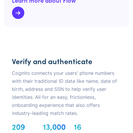
Learn more about Flow
Verify and authenticate
Cognito connects your users' phone numbers
with their traditional ID data like name, date of
birth, address and SSN to help verify user
identities. All for an easy, frictionless,
onboarding experience that also offers
industry-leading match rates.
209
13,000
16