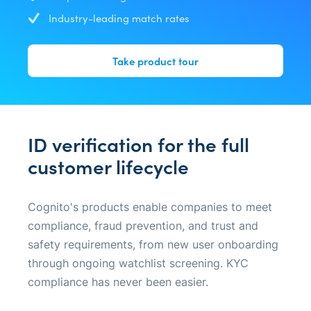
Industry-leading match rates
Take product tour
ID verification for the full
customer lifecycle
Cognito's products enable companies to meet
compliance, fraud prevention, and trust and
safety requirements, from new user onboarding
through ongoing watchlist screening. KYC
compliance has never been easier.