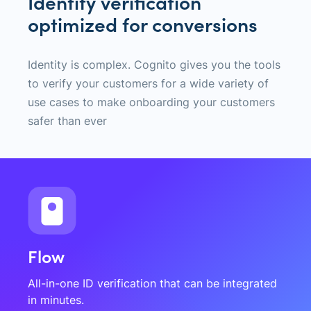
Identity verification
optimized for conversions
Identity is complex. Cognito gives you the tools
to verify your customers for a wide variety of
use cases to make onboarding your customers
safer than ever
Flow
All-in-one ID verification that can be integrated
in minutes.