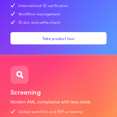
International ID verification
Workflow management
ID doc and selfie check
Take product tour
Screening
Modern AML compliance with less noise.
Global watchlist and PEP screening