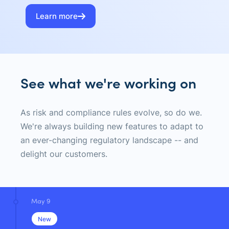
Learn more
See what we're working on
As risk and compliance rules evolve, so do we.
We're always building new features to adapt to
an ever-changing regulatory landscape -- and
delight our customers.
May 9
New