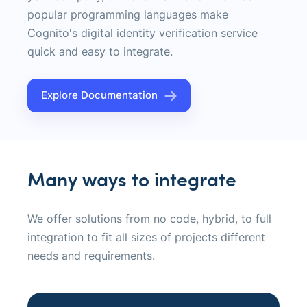
popular programming languages make
Cognito's digital identity verification service
quick and easy to integrate.
Explore Documentation
Many ways to integrate
We offer solutions from no code, hybrid, to full
integration to fit all sizes of projects different
needs and requirements.