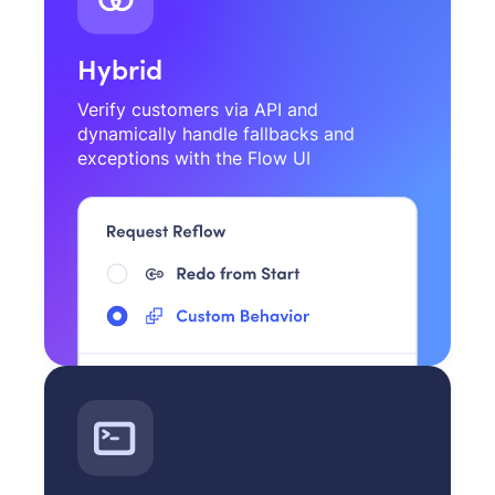
Hybrid
Verify customers via API and
dynamically handle fallbacks and
exceptions with the Flow UI