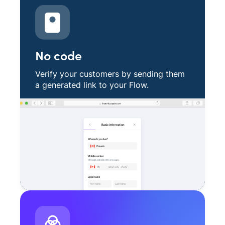
No code
Verify your customers by sending them
a generated link to your Flow.