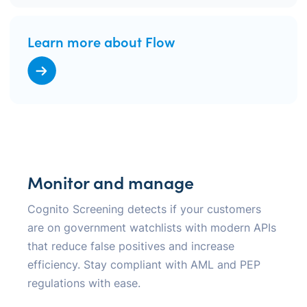
Learn more about Flow
Monitor and manage
Cognito Screening detects if your customers
are on government watchlists with modern APIs
that reduce false positives and increase
efficiency. Stay compliant with AML and PEP
regulations with ease.