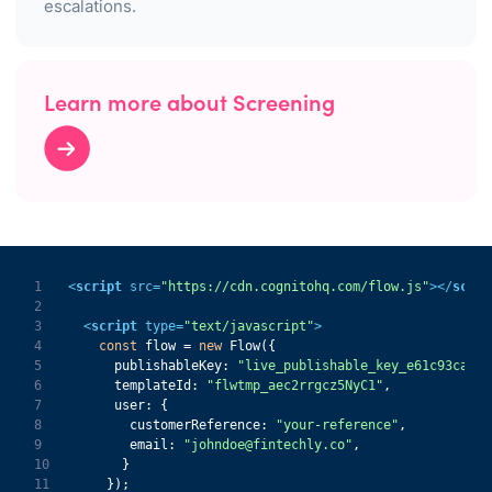
escalations.
Learn more about Screening
1
<
script
src
=
"https://cdn.cognitohq.com/flow.js"
>
</
scrip
2
3
<
script
type
=
"text/javascript"
>
4
const
 flow = 
new
5
publishableKey
: 
"live_publishable_key_e61c93ca932
6
templateId
: 
"flwtmp_aec2rrgcz5NyC1"
7
user
8
customerReference
: 
"your-reference"
9
email
: 
"johndoe@fintechly.co"
10
11