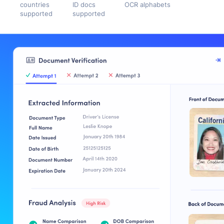
countries
ID docs
OCR alphabets
supported
supported