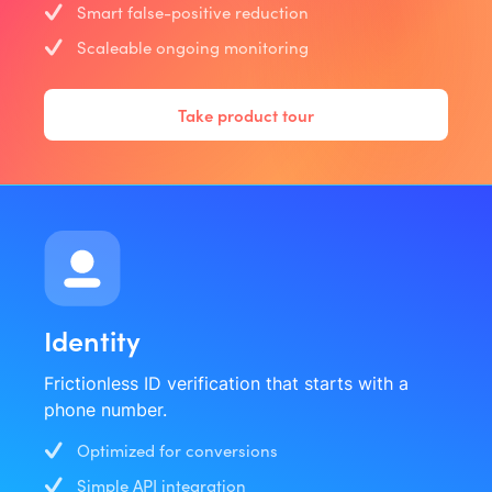
Smart false-positive reduction
Scaleable ongoing monitoring
Take product tour
Identity
Frictionless ID verification that starts with a
phone number.
Optimized for conversions
Simple API integration