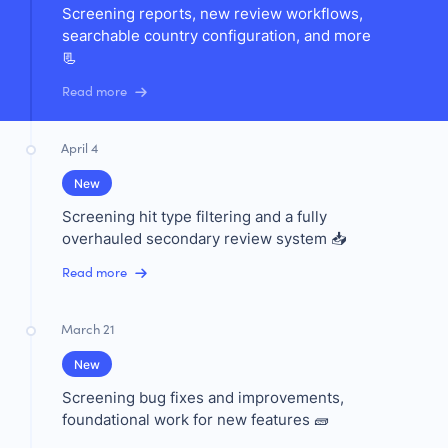
Screening reports, new review workflows,
searchable country configuration, and more
📃
Read more
April 4
New
Screening hit type filtering and a fully
overhauled secondary review system 📥
Read more
March 21
New
Screening bug fixes and improvements,
foundational work for new features 🧱