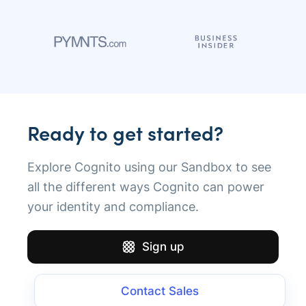
Ready to get started?
Explore Cognito using our Sandbox to see
all the different ways Cognito can power
your identity and compliance.
Sign up
Contact Sales