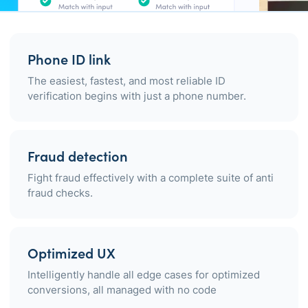
Phone ID link
The easiest, fastest, and most reliable ID
verification begins with just a phone number.
Fraud detection
Fight fraud effectively with a complete suite of anti
fraud checks.
Optimized UX
Intelligently handle all edge cases for optimized
conversions, all managed with no code