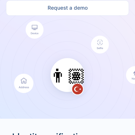
Request a demo
👨🏽