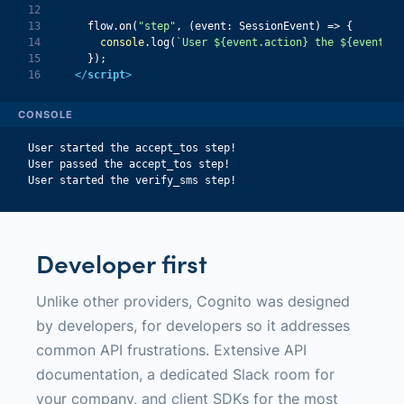
12
13
    flow.on(
"step"
, 
(
event: SessionEvent
) =>
14
console
.log(
`User 
${event.action}
 the 
${event.da
15
16
</
script
>
CONSOLE
User started the accept_tos step!
User passed the accept_tos step!
User started the verify_sms step!
Developer first
Unlike other providers, Cognito was designed
by developers, for developers so it addresses
common API frustrations. Extensive API
documentation, a dedicated Slack room for
your company, and client SDKs for the most