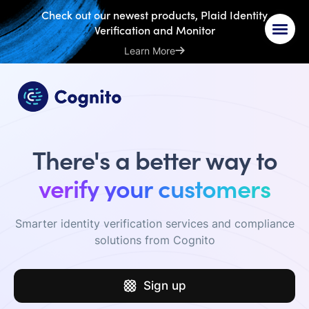
Check out our newest products, Plaid Identity
Verification and Monitor
Learn More
There's a better way to
verify your customers
Smarter identity verification services and compliance
solutions from Cognito
Sign up