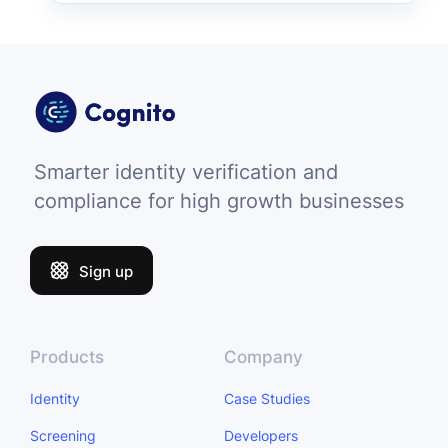
Smarter identity verification and
compliance for high growth businesses
Sign up
Products
Company
Identity
Case Studies
Screening
Developers