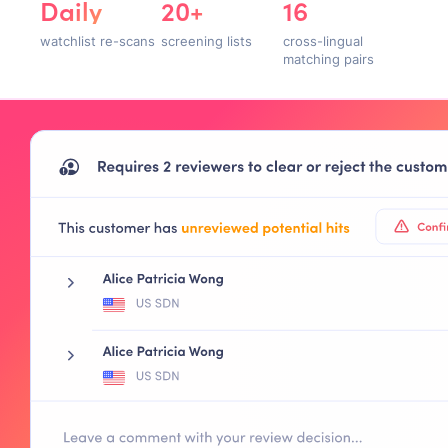
Daily
20+
16
watchlist re-scans
screening lists
cross-lingual
matching pairs