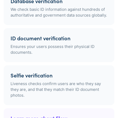
Database verification
We check basic ID information against hundreds of
authoritative and government data sources globally.
ID document verification
Ensures your users possess their physical ID
documents.
Selfie verification
Liveness checks confirm users are who they say
they are, and that they match their ID document
photos.