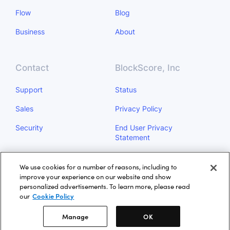
Flow
Blog
Business
About
Contact
BlockScore, Inc
Support
Status
Sales
Privacy Policy
Security
End User Privacy
Statement
Do Not Sell My Personal
We use cookies for a number of reasons, including to
Information
improve your experience on our website and show
personalized advertisements. To learn more, please read
Manage
our
Cookie Policy
Manage
OK