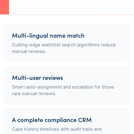
Multi-lingual name match
Cutting-edge watchlist search algorithms reduce
manual reviews.
Multi-user reviews
Smart auto-assignment and escalation for those
rare manual reviews.
A complete compliance CRM
Case history timelines with audit trails and