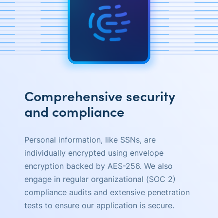
Comprehensive security
and compliance
Personal information, like SSNs, are
individually encrypted using envelope
encryption backed by AES-256. We also
engage in regular organizational (SOC 2)
compliance audits and extensive penetration
tests to ensure our application is secure.