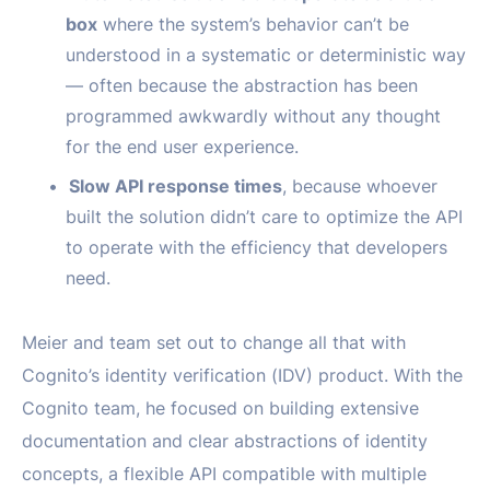
box
where the system’s behavior can’t be
understood in a systematic or deterministic way
— often because the abstraction has been
programmed awkwardly without any thought
for the end user experience.
Slow API response times
, because whoever
built the solution didn’t care to optimize the API
to operate with the efficiency that developers
need.
Meier and team set out to change all that with
Cognito’s identity verification (IDV) product. With the
Cognito team, he focused on building extensive
documentation and clear abstractions of identity
concepts, a flexible API compatible with multiple