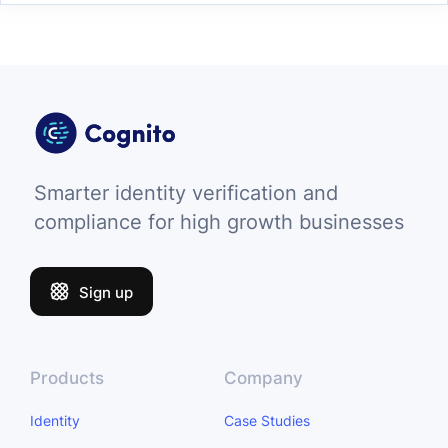
Smarter identity verification and
compliance for high growth businesses
Sign up
Products
Company
Identity
Case Studies