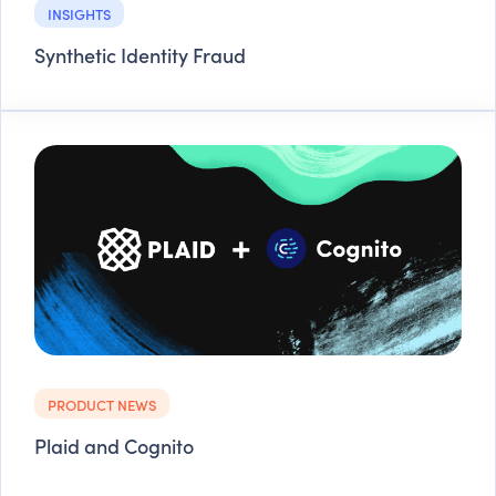
INSIGHTS
Synthetic Identity Fraud
PRODUCT NEWS
Plaid and Cognito