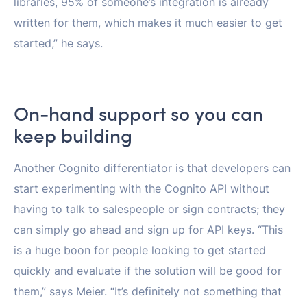
libraries, 95% of someone’s integration is already
written for them, which makes it much easier to get
started,” he says.
On-hand support so you can
keep building
Another Cognito differentiator is that developers can
start experimenting with the Cognito API without
having to talk to salespeople or sign contracts; they
can simply go ahead and sign up for API keys. “This
is a huge boon for people looking to get started
quickly and evaluate if the solution will be good for
them,” says Meier. “It’s definitely not something that