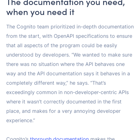
The documentation you need,
when you need it
The Cognito team prioritized in-depth documentation
from the start, with OpenAPI specifications to ensure
that all aspects of the program could be easily
understood by developers. “We wanted to make sure
there was no situation where the API behaves one
way and the API documentation says it behaves in a
completely different way,” he says. “That’s
exceedingly common in non-developer-centric APIs
where it wasn’t correctly documented in the first
place, and makes for a very annoying developer
experience.”
Cognito’s
thorough documentation
makes the