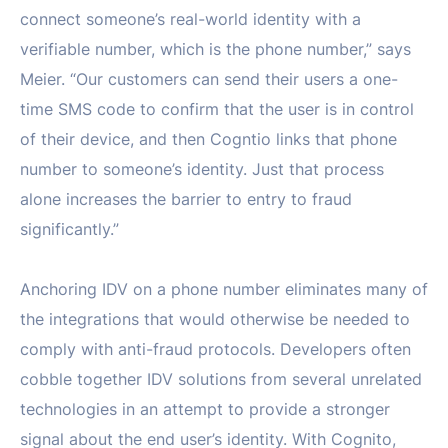
connect someone’s real-world identity with a
verifiable number, which is the phone number,” says
Meier. “Our customers can send their users a one-
time SMS code to confirm that the user is in control
of their device, and then Cogntio links that phone
number to someone’s identity. Just that process
alone increases the barrier to entry to fraud
significantly.”
Anchoring IDV on a phone number eliminates many of
the integrations that would otherwise be needed to
comply with anti-fraud protocols. Developers often
cobble together IDV solutions from several unrelated
technologies in an attempt to provide a stronger
signal about the end user’s identity. With Cognito,