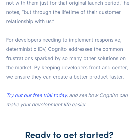
not with them just for that original launch period,” he
notes, “but through the lifetime of their customer
relationship with us.”
For developers needing to implement responsive,
deterministic IDV, Cognito addresses the common
frustrations sparked by so many other solutions on
the market. By keeping developers front and center,
we ensure they can create a better product faster.
Try out our free trial today
, and see how Cognito can
make your development life easier.
Ready to get started?