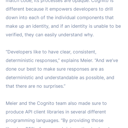
match code, its processes are opaque. Cognito is
different because it empowers developers to drill
down into each of the individual components that
make up an identity, and if an identity is unable to be
verified, they can easily understand why.
“Developers like to have clear, consistent,
deterministic responses,” explains Meier. “And we’ve
done our best to make sure responses are as
deterministic and understandable as possible, and
that there are no surprises.”
Meier and the Cognito team also made sure to
produce API client libraries in several different
programming languages. “By providing those