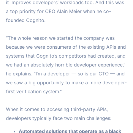
it improves developers’ workloads too. And this was
a top priority for CEO Alain Meier when he co-
founded Cognito.
“The whole reason we started the company was
because we were consumers of the existing APIs and
systems that Cognito’s competitors had created, and
we had an absolutely horrible developer experience,”
he explains. “I’m a developer — so is our CTO — and
we saw a big opportunity to make a more developer-
first verification system.”
When it comes to accessing third-party APIs,
developers typically face two main challenges:
Automated solutions that operate as a black