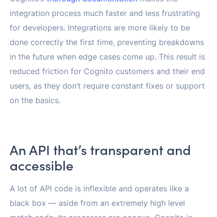
integration process much faster and less frustrating
for developers. Integrations are more likely to be
done correctly the first time, preventing breakdowns
in the future when edge cases come up. This result is
reduced friction for Cognito customers and their end
users, as they don’t require constant fixes or support
on the basics.
An API that’s transparent and
accessible
A lot of API code is inflexible and operates like a
black box — aside from an extremely high level