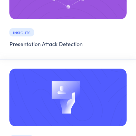
INSIGHTS
Presentation Attack Detection