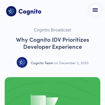
Cognito Broadcast
Why Cognito IDV Prioritizes
Developer Experience
Cognito Team
on
December 2, 2020