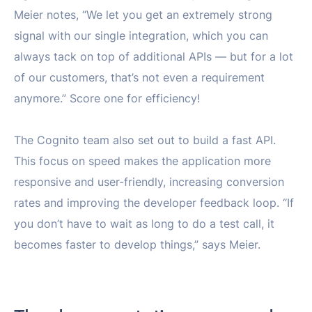
Meier notes, “We let you get an extremely strong
signal with our single integration, which you can
always tack on top of additional APIs — but for a lot
of our customers, that’s not even a requirement
anymore.” Score one for efficiency!
The Cognito team also set out to build a fast API.
This focus on speed makes the application more
responsive and user-friendly, increasing conversion
rates and improving the developer feedback loop. “If
you don’t have to wait as long to do a test call, it
becomes faster to develop things,” says Meier.