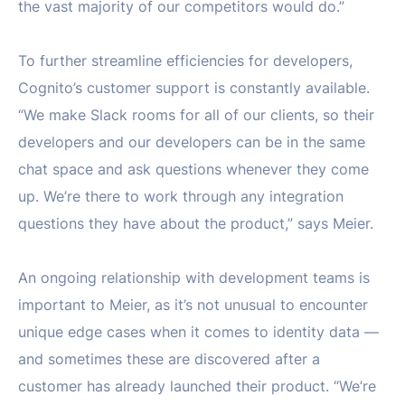
the vast majority of our competitors would do.”
To further streamline efficiencies for developers,
Cognito’s customer support is constantly available.
“We make Slack rooms for all of our clients, so their
developers and our developers can be in the same
chat space and ask questions whenever they come
up. We’re there to work through any integration
questions they have about the product,” says Meier.
An ongoing relationship with development teams is
important to Meier, as it’s not unusual to encounter
unique edge cases when it comes to identity data —
and sometimes these are discovered after a
customer has already launched their product. “We’re