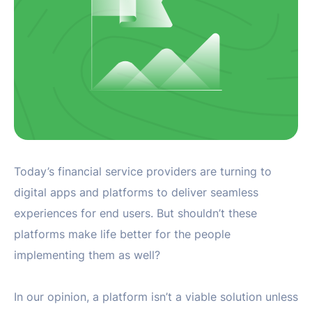
Today’s financial service providers are turning to
digital apps and platforms to deliver seamless
experiences for end users. But shouldn’t these
platforms make life better for the people
implementing them as well?
In our opinion, a platform isn’t a viable solution unless