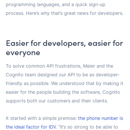
programming languages, and a quick sign-up
process. Here’s why that’s great news for developers.
Easier for developers, easier for
everyone
To solve common API frustrations, Meier and the
Cognito team designed our API to be as developer-
friendly as possible. We understood that by making it
easier for the people building the software, Cognito
supports both our customers and their clients.
It started with a simple premise:
the phone number is
the ideal factor for IDV
. “It’s so strong to be able to