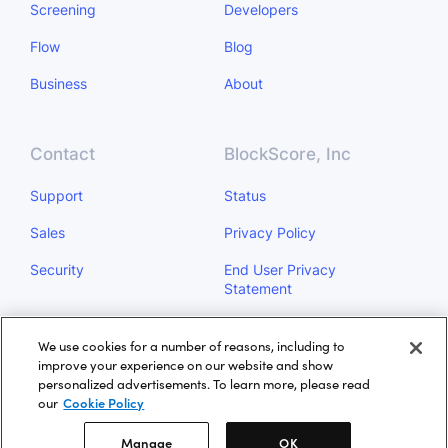
Screening
Developers
Flow
Blog
Business
About
Contact
BlockScore, Inc
Support
Status
Sales
Privacy Policy
Security
End User Privacy
Statement
Do Not Sell My Personal
We use cookies for a number of reasons, including to
Information
improve your experience on our website and show
personalized advertisements. To learn more, please read
Manage
our
Cookie Policy
Manage
OK