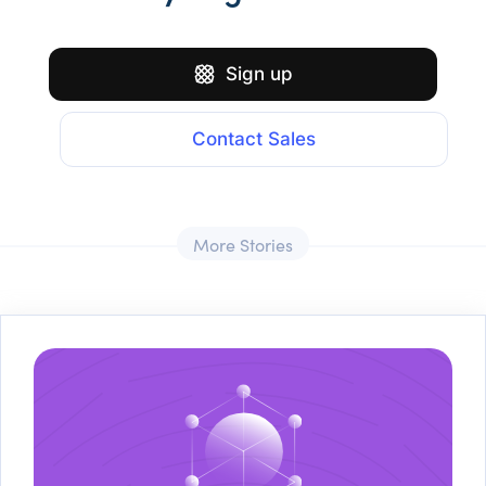
Sign up
Contact Sales
More Stories