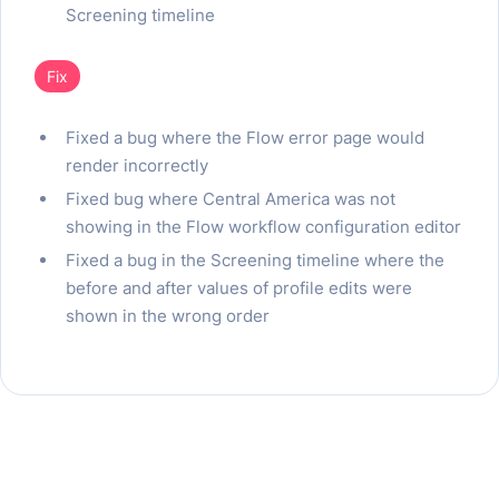
Screening timeline
Fix
Fixed a bug where the Flow error page would
render incorrectly
Fixed bug where Central America was not
showing in the Flow workflow configuration editor
Fixed a bug in the Screening timeline where the
before and after values of profile edits were
shown in the wrong order