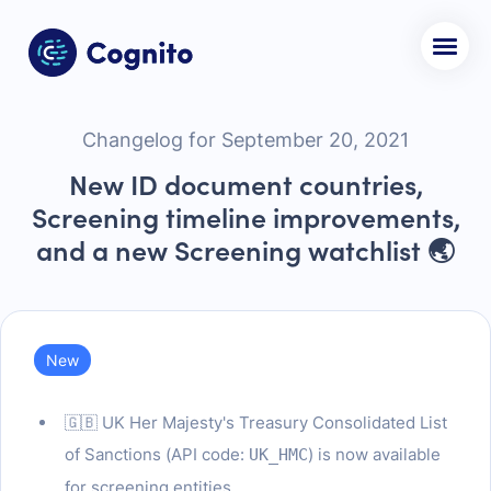
Changelog for September 20, 2021
New ID document countries,
Screening timeline improvements,
and a new Screening watchlist 🌏
New
🇬🇧 UK Her Majesty's Treasury Consolidated List
of Sanctions (API code:
) is now available
UK_HMC
for screening entities