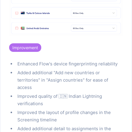
Improvement
Enhanced Flow's device fingerprinting reliability
Added additional "Add new countries or
territories" in "Assign countries" for ease of
access
Improved quality of 🇮🇳 Indian Lightning
verifications
Improved the layout of profile changes in the
Screening timeline
Added additional detail to assignments in the