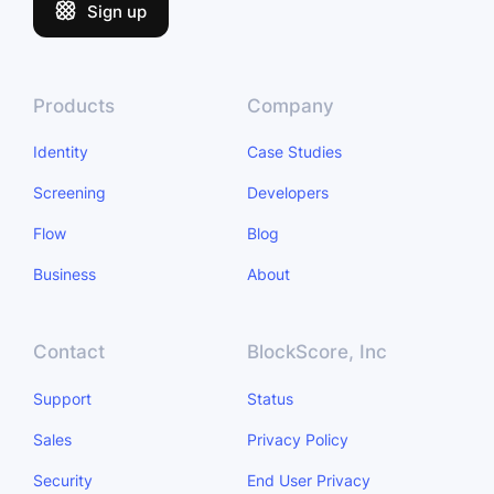
Sign up
Products
Company
Identity
Case Studies
Screening
Developers
Flow
Blog
Business
About
Contact
BlockScore, Inc
Support
Status
Sales
Privacy Policy
Security
End User Privacy