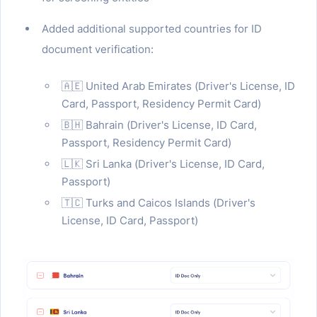
Added additional supported countries for ID
document verification:
🇦🇪 United Arab Emirates (Driver's License, ID
Card, Passport, Residency Permit Card)
🇧🇭 Bahrain (Driver's License, ID Card,
Passport, Residency Permit Card)
🇱🇰 Sri Lanka (Driver's License, ID Card,
Passport)
🇹🇨 Turks and Caicos Islands (Driver's
License, ID Card, Passport)