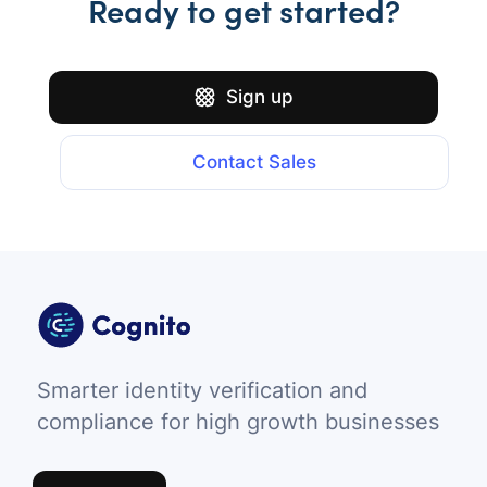
Ready to get started?
Sign up
Contact Sales
Smarter identity verification and
compliance for high growth businesses