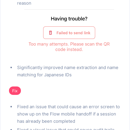
reason
Significantly improved name extraction and name
matching for Japanese IDs
Fix
Fixed an issue that could cause an error screen to
show up on the Flow mobile handoff if a session
has already been completed
Fixed a visual issue that could cause audit trails