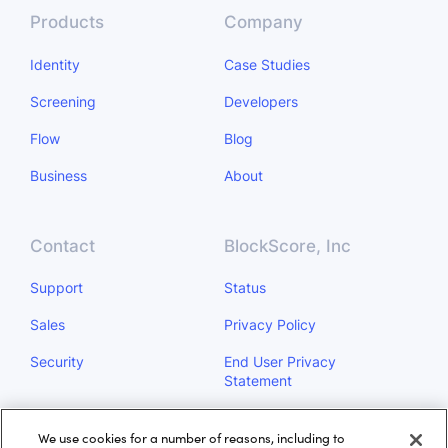
Products
Company
Identity
Case Studies
Screening
Developers
Flow
Blog
Business
About
Contact
BlockScore, Inc
Support
Status
Sales
Privacy Policy
Security
End User Privacy
Statement
Do Not Sell My Personal
We use cookies for a number of reasons, including to
Information