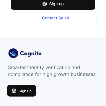
Sign up
Contact Sales
Smarter identity verification and
compliance for high growth businesses
Sign up