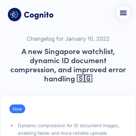
Changelog for January 10, 2022
A new Singapore watchlist,
dynamic ID document
compression, and improved error
handling 🇸🇬
New
Dynamic compression for ID document images,
enabling faster and more reliable uploads