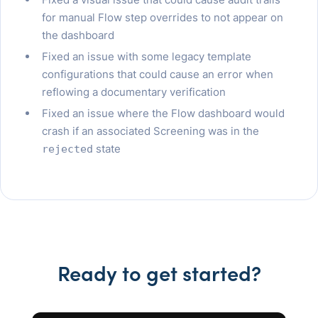
for manual Flow step overrides to not appear on
the dashboard
Fixed an issue with some legacy template
configurations that could cause an error when
reflowing a documentary verification
Fixed an issue where the Flow dashboard would
crash if an associated Screening was in the
state
rejected
Ready to get started?