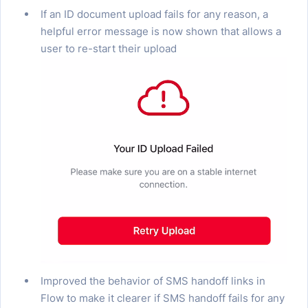
If an ID document upload fails for any reason, a
helpful error message is now shown that allows a
user to re-start their upload
Improved the behavior of SMS handoff links in
Flow to make it clearer if SMS handoff fails for any