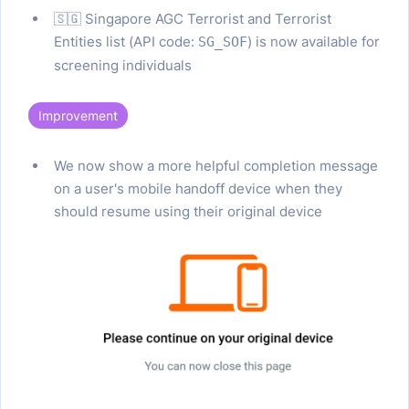
🇸🇬 Singapore AGC Terrorist and Terrorist
Entities list (API code:
) is now available for
SG_SOF
screening individuals
Improvement
We now show a more helpful completion message
on a user's mobile handoff device when they
should resume using their original device