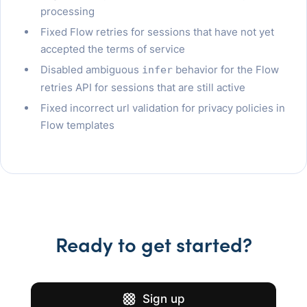
processing
Fixed Flow retries for sessions that have not yet
accepted the terms of service
Disabled ambiguous
behavior for the Flow
infer
retries API for sessions that are still active
Fixed incorrect url validation for privacy policies in
Flow templates
Ready to get started?
Sign up