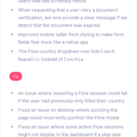
users now see a friendly notice
When requesting that a user retry a document
verification, we now provide a clear message if we
detect that the document was expired
Improved mobile safari form styling to make form
fields feel more like a native app
The Flow country dropdown now lists
Czech
instead of
Republic
Czechia
Fix
An issue where resuming a Flow session could fail
if the user had previously only filled their country
Fixed an issue on desktop where scrolling the
page could incorrectly position the Flow modal
Fixed an issue where some active Flow sessions
might not display in the dashboard if a step was