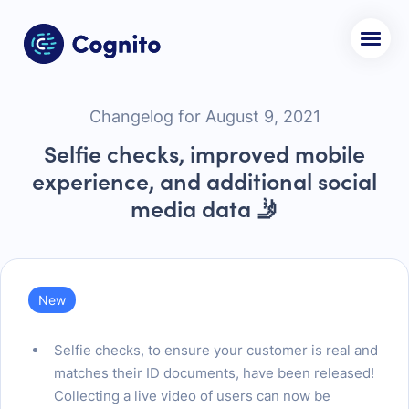
Changelog for August 9, 2021
Selfie checks, improved mobile
experience, and additional social
media data 🤳
New
Selfie checks, to ensure your customer is real and
matches their ID documents, have been released!
Collecting a live video of users can now be