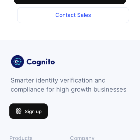
Contact Sales
Smarter identity verification and
compliance for high growth businesses
Sign up
Products
Company