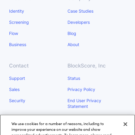
Identity
Case Studies
Screening
Developers
Flow
Blog
Business
About
Contact
BlockScore, Inc
Support
Status
Sales
Privacy Policy
Security
End User Privacy
Statement
Do Not Sell My Personal
We use cookies for a number of reasons, including to
Information
improve your experience on our website and show
personalized advertisements. To learn more, please read