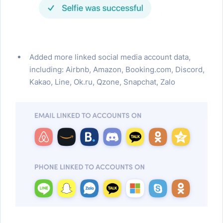
Added more linked social media account data,
including: Airbnb, Amazon, Booking.com, Discord,
Kakao, Line, Ok.ru, Qzone, Snapchat, Zalo