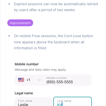
Expired sessions can now be automatically retried
by users after a period of two weeks
Improvement
On mobile Flow sessions, the
button
Continue
now appears above the keyboard when all
information is filled