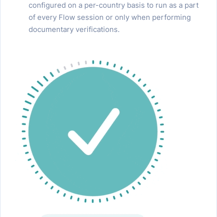
configured on a per-country basis to run as a part
of every Flow session or only when performing
documentary verifications.