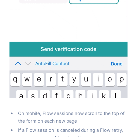
On mobile, Flow sessions now scroll to the top of
the form on each new page
If a Flow session is canceled during a Flow retry,