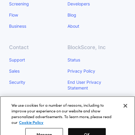
Screening
Developers
Flow
Blog
Business
About
Contact
BlockScore, Inc
Support
Status
Sales
Privacy Policy
Security
End User Privacy
Statement
Do Not Sell My Personal
We use cookies for a number of reasons, including to
Information
improve your experience on our website and show
personalized advertisements. To learn more, please read
Manage
our
Cookie Policy
Manage
OK