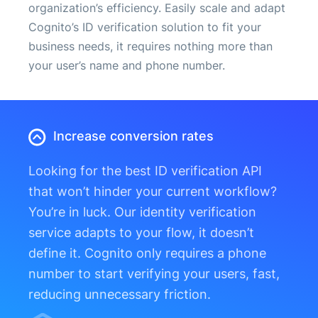
organization’s efficiency. Easily scale and adapt
Cognito’s ID verification solution to fit your
business needs, it requires nothing more than
your user’s name and phone number.
Increase conversion rates
Looking for the best ID verification API
that won’t hinder your current workflow?
You’re in luck. Our identity verification
service adapts to your flow, it doesn’t
define it. Cognito only requires a phone
number to start verifying your users, fast,
reducing unnecessary friction.