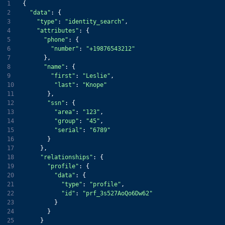
1
2
"data"
3
"type"
: 
"identity_search"
4
"attributes"
5
"phone"
6
"number"
: 
"+19876543212"
7
8
"name"
9
"first"
: 
"Leslie"
10
"last"
: 
"Knope"
11
12
"ssn"
13
"area"
: 
"123"
14
"group"
: 
"45"
15
"serial"
: 
"6789"
16
17
18
"relationships"
19
"profile"
20
"data"
21
"type"
: 
"profile"
22
"id"
: 
"prf_3s527AoQo6Dw62"
23
24
25