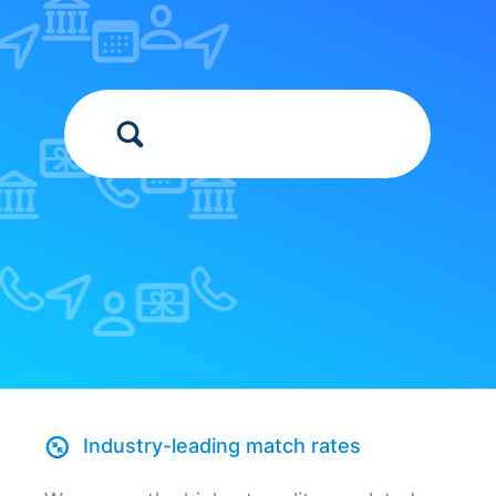
Industry-leading match rates