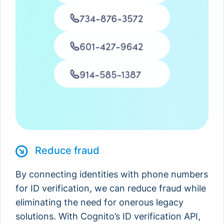
Michael Thomas
Reduce fraud
By connecting identities with phone numbers
for ID verification, we can reduce fraud while
eliminating the need for onerous legacy
solutions. With Cognito’s ID verification API,