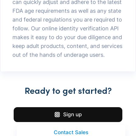
can quickly adjust and adhere to the latest
FDA age requirements as well as any state
and federal regulations you are required to
follow. Our online identity verification API
makes it easy to do your due diligence and
keep adult products, content, and services
out of the hands of underage users.
Ready to get started?
Sign up
Contact Sales