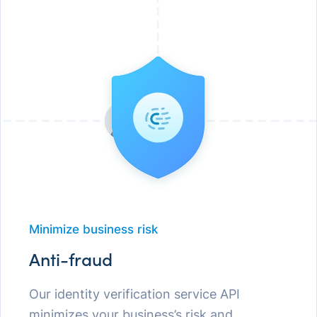
Minimize business risk
Anti-fraud
Our identity verification service API
minimizes your business’s risk and