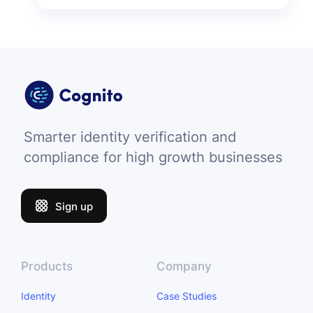
Smarter identity verification and
compliance for high growth businesses
Sign up
Products
Company
Identity
Case Studies