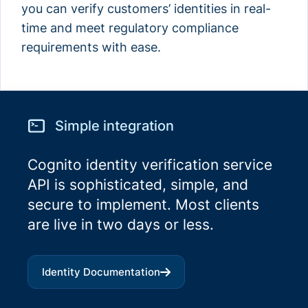
you can verify customers’ identities in real-
time and meet regulatory compliance
requirements with ease.
Simple integration
Cognito identity verification service
API is sophisticated, simple, and
secure to implement. Most clients
are live in two days or less.
Identity
Documentation