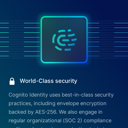
World-Class security
Cognito Identity uses best-in-class security
practices, including envelope encryption
backed by AES-256. We also engage in
regular organizational (SOC 2) compliance