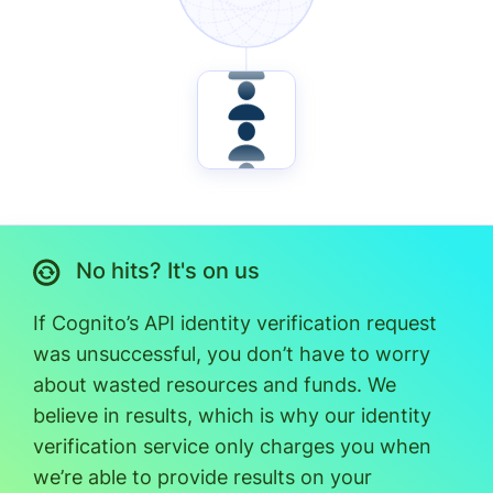
No hits? It's on us
If Cognito’s API identity verification request
was unsuccessful, you don’t have to worry
about wasted resources and funds. We
believe in results, which is why our identity
verification service only charges you when
we’re able to provide results on your