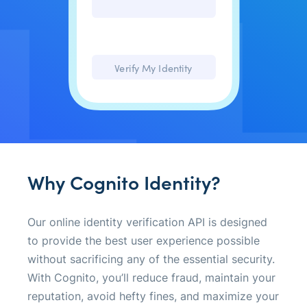
(610) 210-1255
Verify My Identity
Why Cognito Identity?
Our online identity verification API is designed
to provide the best user experience possible
without sacrificing any of the essential security.
With Cognito, you’ll reduce fraud, maintain your
reputation, avoid hefty fines, and maximize your