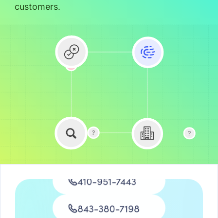
customers.
734-876-3572