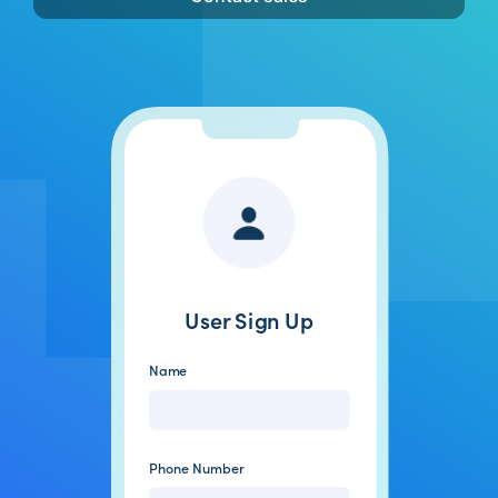
User Sign Up
Name
Gail Lott
Phone Number