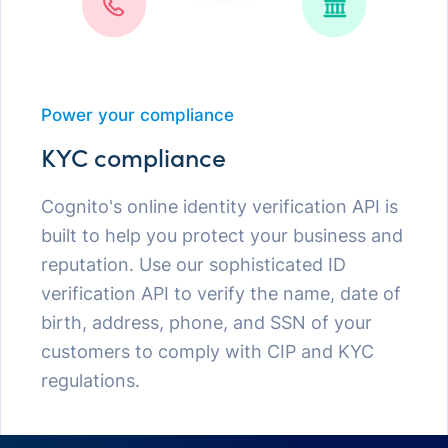
Power your compliance
KYC compliance
Cognito's online identity verification API is
built to help you protect your business and
reputation. Use our sophisticated ID
verification API to verify the name, date of
birth, address, phone, and SSN of your
customers to comply with CIP and KYC
regulations.