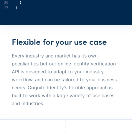
26
27
}
Flexible for your use case
Every industry and market has its own
peculiarities but our online identity verification
API is designed to adapt to your industry,
workflow, and can be tailored to your business
needs. Cognito Identity’s flexible approach is
built to work with a large variety of use cases
and industries.