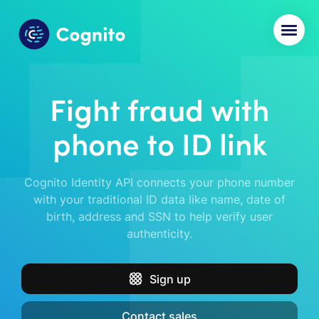
Fight fraud with
phone to ID link
Cognito Identity API connects your phone number
with your traditional ID data like name, date of
birth, address and SSN to help verify user
authenticity.
Sign up
Contact sales