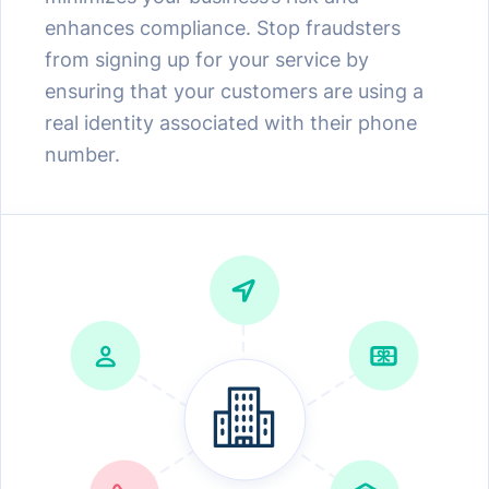
enhances compliance. Stop fraudsters
from signing up for your service by
ensuring that your customers are using a
real identity associated with their phone
number.