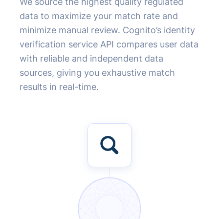
We source the highest quality regulated
data to maximize your match rate and
minimize manual review. Cognito’s identity
verification service API compares user data
with reliable and independent data
sources, giving you exhaustive match
results in real-time.
100