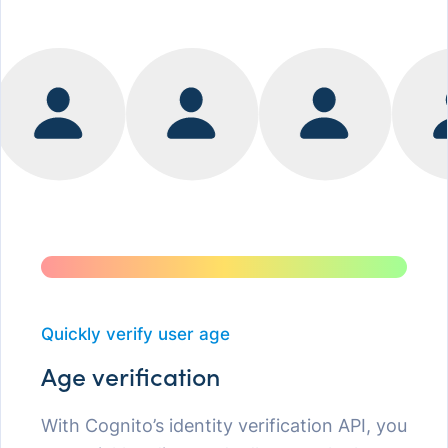
Quickly verify user age
Age verification
With Cognito’s identity verification API, you