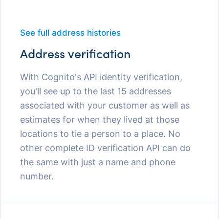
See full address histories
Address verification
With Cognito's API identity verification,
you'll see up to the last 15 addresses
associated with your customer as well as
estimates for when they lived at those
locations to tie a person to a place. No
other complete ID verification API can do
the same with just a name and phone
number.