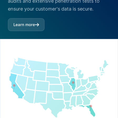
audits and extensive penetration tests to
ensure your customer's data is secure.
Learn more