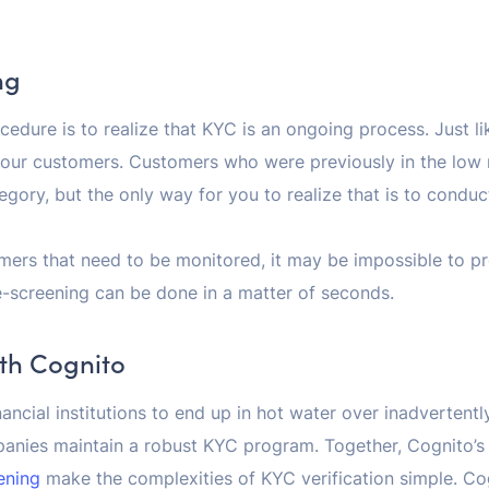
ng
ocedure is to realize that KYC is an ongoing process. Just
your customers. Customers who were previously in the low 
ategory, but the only way for you to realize that is to condu
ers that need to be monitored, it may be impossible to pr
-screening can be done in a matter of seconds.
ith Cognito
nancial institutions to end up in hot water over inadvertentl
anies maintain a robust KYC program. Together, Cognito’
ening
make the complexities of KYC verification simple. Co