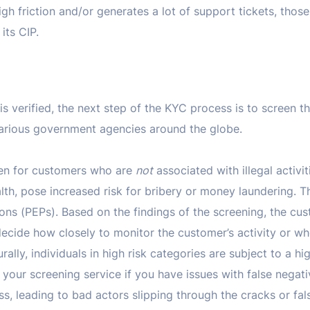
igh friction and/or generates a lot of support tickets, those
its CIP.
is verified, the next step of the KYC process is to screen th
 various government agencies around the globe.
reen for customers who are
not
associated with illegal activit
lth, pose increased risk for bribery or money laundering. T
ons (PEPs). Based on the findings of the screening, the cust
cide how closely to monitor the customer’s activity or wh
urally, individuals in high risk categories are subject to a hi
your screening service if you have issues with false negativ
s, leading to bad actors slipping through the cracks or fal