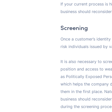
If your current process is h
business should reconsider 
Screening
Once a customer’s identity 
risk individuals issued by
It is also necessary to sc
position and access to wea
as Politically Exposed Pers
which helps the company de
them in the first place. Nat
business should reconsider 
during the screening proces