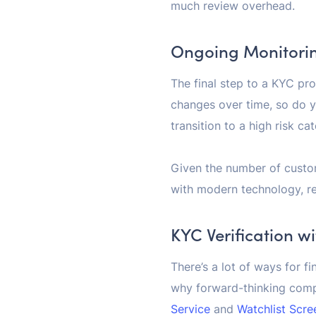
much review overhead.
Ongoing Monitori
The final step to a KYC pr
changes over time, so do 
transition to a high risk c
Given the number of custom
with modern technology, re
KYC Verification w
There’s a lot of ways for fi
why forward-thinking comp
Service
and
Watchlist Scre