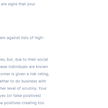
 are signs that your
em against lists of high-
ies, but, due to their social
hese individuals are known
omer is given a risk rating,
ether to do business with
gher level of scrutiny. Your
es (or false positives)
se positives creating too