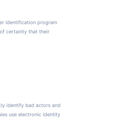
er identification program
f certainty that their
kly identify bad actors and
s use electronic identity