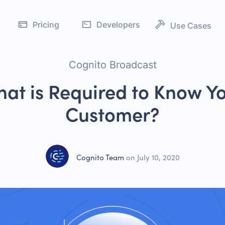
Pricing
Developers
Use Cases
Address Verificati
IDV
Age Verification
Cognito Broadcast
Customer Verificat
ed IDV
at is Required to Know Y
KYC Verification
g
Customer?
 & AML
PEP Screening
nboarding
Cognito Team
on
July 10, 2020