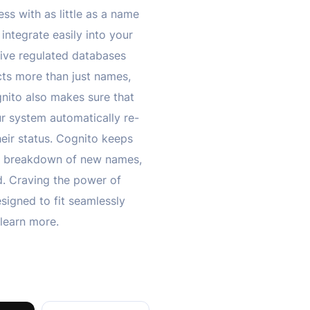
ess with as little as a name
integrate easily into your
ive regulated databases
cts more than just names,
gnito also makes sure that
r system automatically re-
heir status. Cognito keeps
led breakdown of new names,
ud. Craving the power of
esigned to fit seamlessly
learn more.