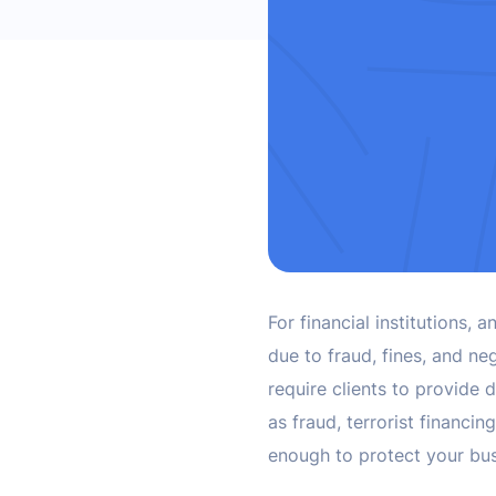
For financial institutions
due to fraud, fines, and neg
require clients to provide d
as fraud, terrorist financin
enough to protect your bu