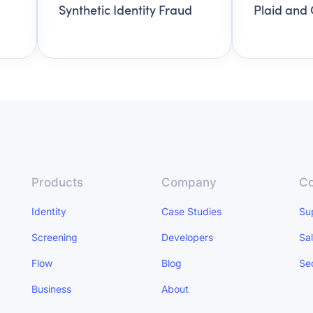
Synthetic Identity Fraud
Plaid and 
Products
Company
Co
Identity
Case Studies
Su
Screening
Developers
Sa
Flow
Blog
Se
Business
About