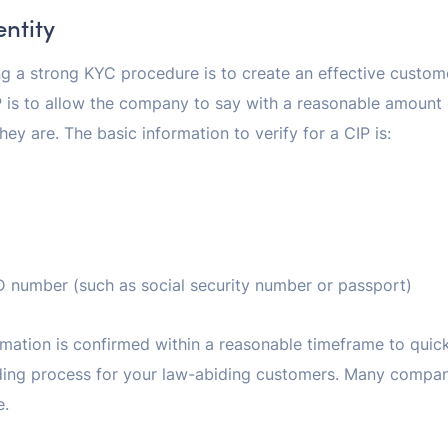
entity
ing a strong KYC procedure is to create an effective custom
 is to allow the company to say with a reasonable amount o
ey are. The basic information to verify for a CIP is:
 number (such as social security number or passport)
nformation is confirmed within a reasonable timeframe to quic
ing process for your law-abiding customers. Many companie
e.