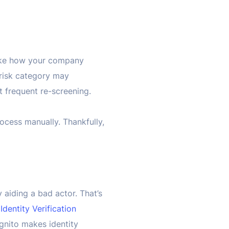
 like how your company
risk category may
ct frequent re-screening.
ocess manually. Thankfully,
y aiding a bad actor. That’s
s
Identity Verification
gnito makes identity