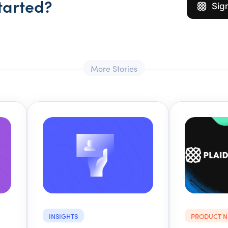
tarted?
Sig
More Stories
INSIGHTS
PRODUCT 