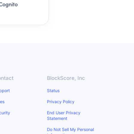
Cognito
ntact
BlockScore, Inc
pport
Status
les
Privacy Policy
curity
End User Privacy
Statement
Do Not Sell My Personal