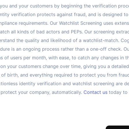
or you and your customers by beginning the verification proc
ity verification protects against fraud, and is designed to 
pliance requirements. Our Watchlist Screening uses extens
atch all kinds of bad actors and PEPs. Our screening extra
erstand the quality and likelihood of a watchlist-match. Co
re is an ongoing process rather than a one-off check. Ou
s of users per month, with ease, to catch any changes in t
s on your customers change over time, giving you a detai
 of birth, and everything required to protect you from fra
ctionless identity verification and watchlist screening are d
 protect your company, automatically.
Contact us
today to 