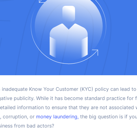
, an inadequate Know Your Customer (KYC) policy can lead to
ative publicity. While it has become standard practice for fi
etailed information to ensure that they are not associated wi
g, corruption, or
money laundering,
the big question is if y
siness from bad actors?