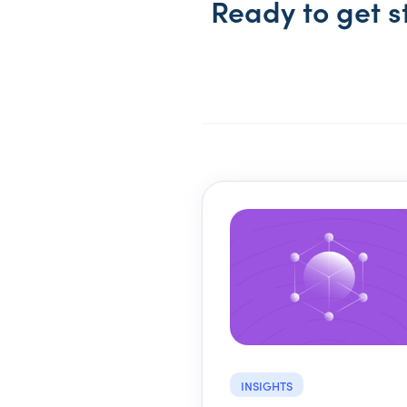
Ready to get s
INSIGHTS