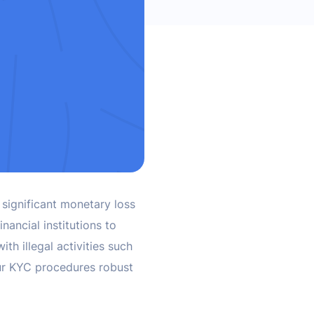
 significant monetary loss
nancial institutions to
th illegal activities such
our KYC procedures robust