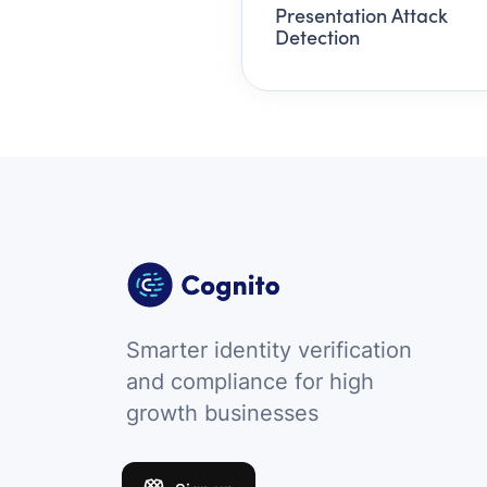
Presentation Attack
Detection
Smarter identity verification
and compliance for high
growth businesses