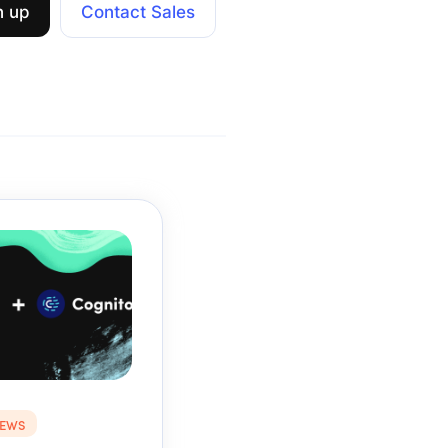
n up
Contact Sales
NEWS