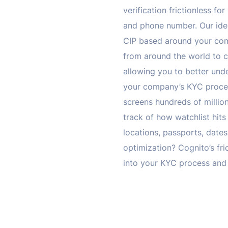
verification frictionless f
and phone number. Our ident
CIP based around your com
from around the world to c
allowing you to better und
your company’s KYC procedu
screens hundreds of million
track of how watchlist hit
locations, passports, dates
optimization? Cognito’s fri
into your KYC process and