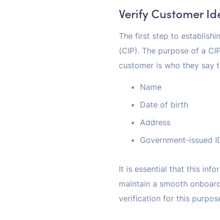
Verify Customer Id
The first step to establish
(CIP). The purpose of a CIP
customer is who they say th
Name
Date of birth
Address
Government-issued ID
It is essential that this i
maintain a smooth onboard
verification for this purpos