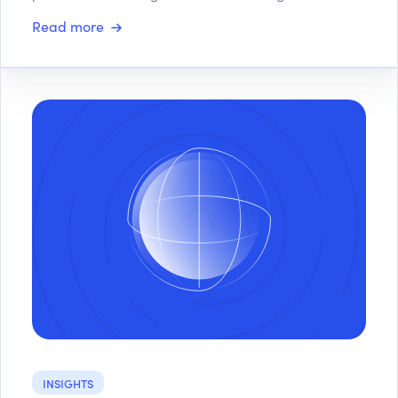
Read more
INSIGHTS