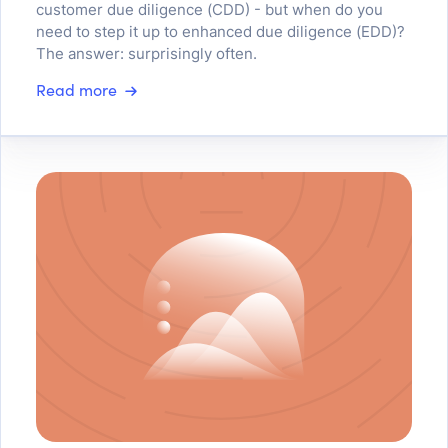
customer due diligence (CDD) - but when do you
need to step it up to enhanced due diligence (EDD)?
The answer: surprisingly often.
Read more