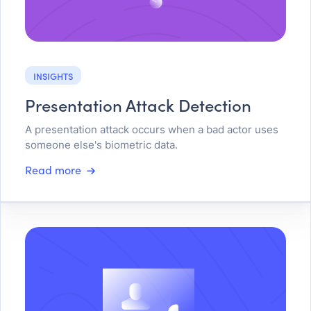
INSIGHTS
Presentation Attack Detection
A presentation attack occurs when a bad actor uses
someone else's biometric data.
Read more