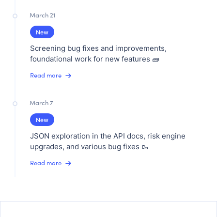
March 21
New
Screening bug fixes and improvements,
foundational work for new features 🧱
Read more
March 7
New
JSON exploration in the API docs, risk engine
upgrades, and various bug fixes 🥾
Read more