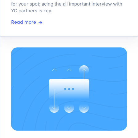
for your spot; acing the all important interview with
YC partners is key.
Read more