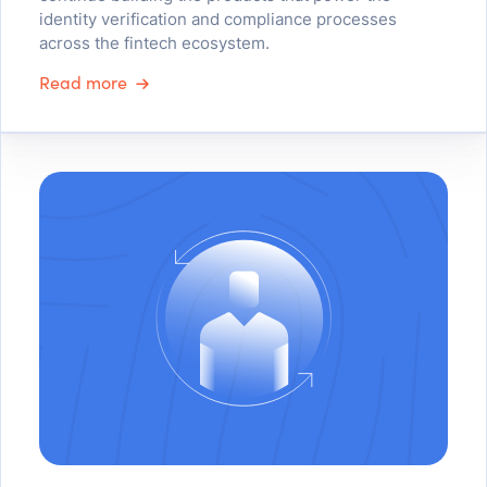
identity verification and compliance processes
across the fintech ecosystem.
Read more