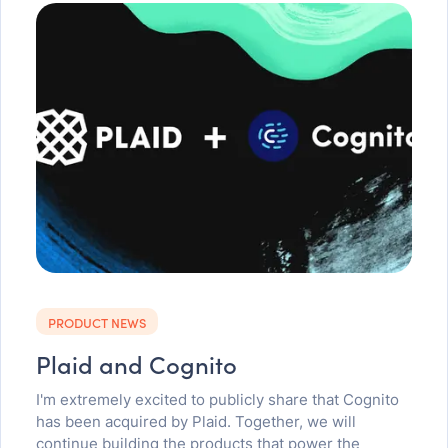
PRODUCT NEWS
Plaid and Cognito
I'm extremely excited to publicly share that Cognito
has been acquired by Plaid. Together, we will
continue building the products that power the