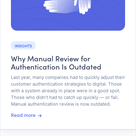
INSIGHTS
Why Manual Review for
Authentication Is Outdated
Last year, many companies had to quickly adjust their
customer authentication strategies to digital. Those
with a system already in place were in a good spot.
Those who didn’t had to catch up quickly — or fail.
Manual authentication review is now outdated.
Read more