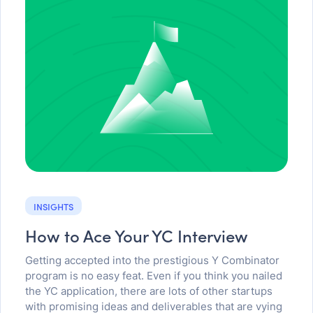
INSIGHTS
How to Ace Your YC Interview
Getting accepted into the prestigious Y Combinator
program is no easy feat. Even if you think you nailed
the YC application, there are lots of other startups
with promising ideas and deliverables that are vying