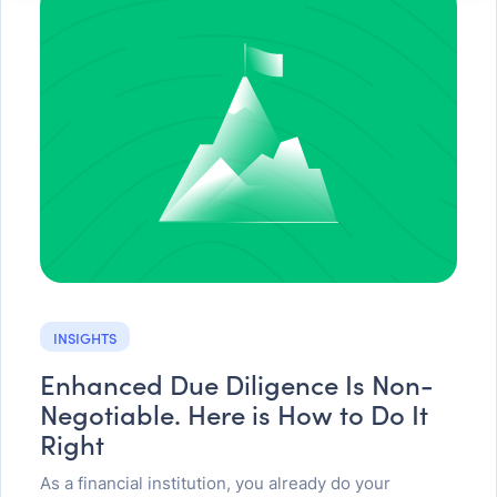
INSIGHTS
Enhanced Due Diligence Is Non-
Negotiable. Here is How to Do It
Right
As a financial institution, you already do your