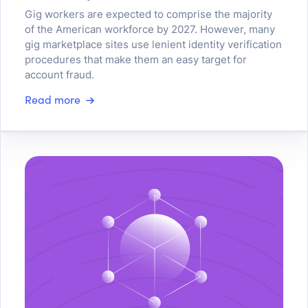
Gig workers are expected to comprise the majority
of the American workforce by 2027. However, many
gig marketplace sites use lenient identity verification
procedures that make them an easy target for
account fraud.
Read more