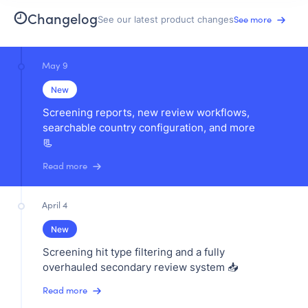
Changelog
See more
See our latest product changes
May 9
New
Screening reports, new review workflows,
searchable country configuration, and more
📃
Read more
April 4
New
Screening hit type filtering and a fully
overhauled secondary review system 📥
Read more