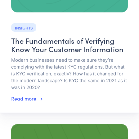
INSIGHTS
The Fundamentals of Verifying
Know Your Customer Information
Modern businesses need to make sure they’re
complying with the latest KYC regulations. But what
is KYC verification, exactly? How has it changed for
the modern landscape? Is KYC the same in 2021 as it
was in 2020?
Read more