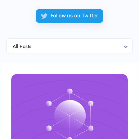
Follow us on Twitter