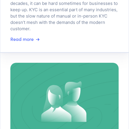
decades, it can be hard sometimes for businesses to
keep up. KYC is an essential part of many industries,
but the slow nature of manual or in-person KYC
doesn’t mesh with the demands of the modern
customer.
Read more