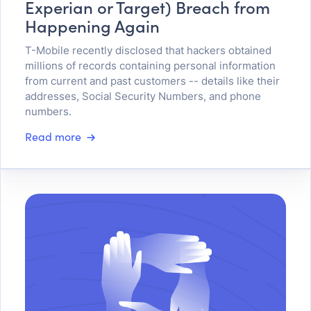
Experian or Target) Breach from
Happening Again
T-Mobile recently disclosed that hackers obtained
millions of records containing personal information
from current and past customers -- details like their
addresses, Social Security Numbers, and phone
numbers.
Read more