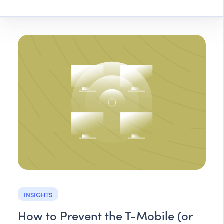
INSIGHTS
How to Prevent the T-Mobile (or