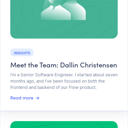
INSIGHTS
Meet the Team: Dallin Christensen
I’m a Senior Software Engineer. I started about seven
months ago, and I’ve been focused on both the
frontend and backend of our Flow product.
Read more