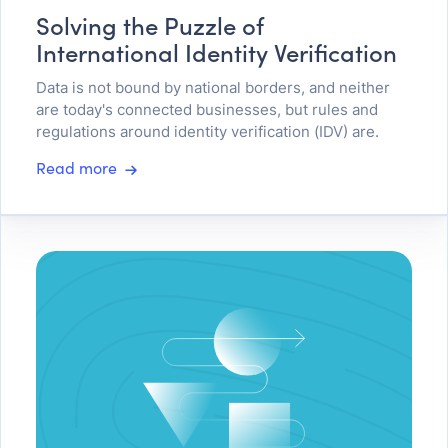
Solving the Puzzle of
International Identity Verification
Data is not bound by national borders, and neither
are today's connected businesses, but rules and
regulations around identity verification (IDV) are.
Read more