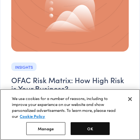
INSIGHTS
OFAC Risk Matrix: How High Risk
is Your Business?
We use cookies for a number of reasons, including to
OFAC agrees that financial institutions should take a
improve your experience on our website and show
risk-based approach when considering the likelihood
personalized advertisements. To learn more, please read
that they may encounter OFAC issues.
our
Cookie Policy
Read more
Manage
OK