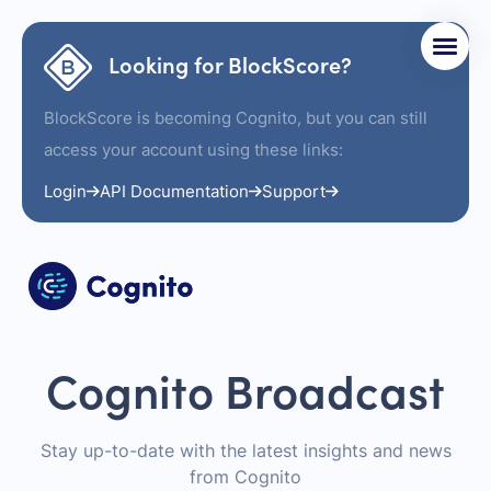
Looking for BlockScore?
BlockScore is becoming Cognito, but you can still
access your account using these links:
Login
API Documentation
Support
Cognito Broadcast
Stay up-to-date with the latest insights and news
from Cognito