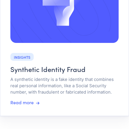
INSIGHTS
Synthetic Identity Fraud
A synthetic identity is a fake identity that combines
real personal information, like a Social Security
number, with fraudulent or fabricated information.
Read more