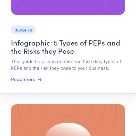
INSIGHTS
Infographic: 5 Types of PEPs and
the Risks they Pose
This guide helps you understand the 5 key types of
PEPs and the risk they pose to your business.
Read more