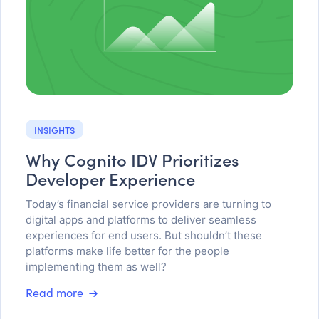
INSIGHTS
Why Cognito IDV Prioritizes
Developer Experience
Today’s financial service providers are turning to
digital apps and platforms to deliver seamless
experiences for end users. But shouldn’t these
platforms make life better for the people
implementing them as well?
Read more