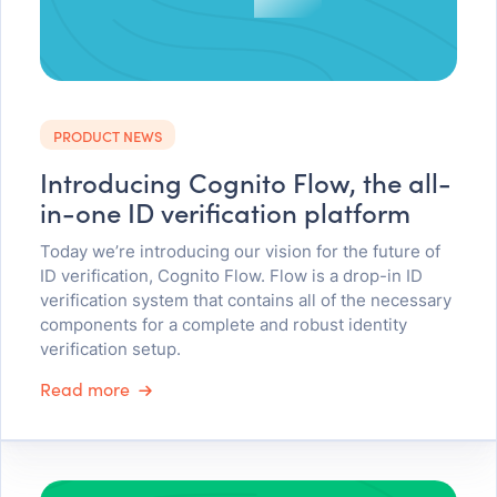
PRODUCT NEWS
Introducing Cognito Flow, the all-
in-one ID verification platform
Today we’re introducing our vision for the future of
ID verification, Cognito Flow. Flow is a drop-in ID
verification system that contains all of the necessary
components for a complete and robust identity
verification setup.
Read more