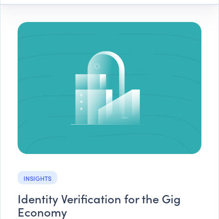
INSIGHTS
Identity Verification for the Gig
Economy