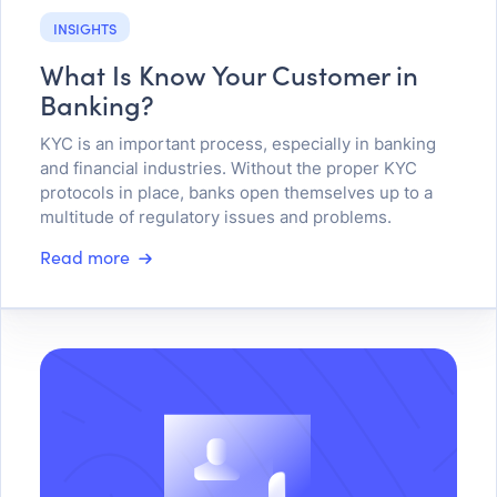
INSIGHTS
What Is Know Your Customer in
Banking?
KYC is an important process, especially in banking
and financial industries. Without the proper KYC
protocols in place, banks open themselves up to a
multitude of regulatory issues and problems.
Read more