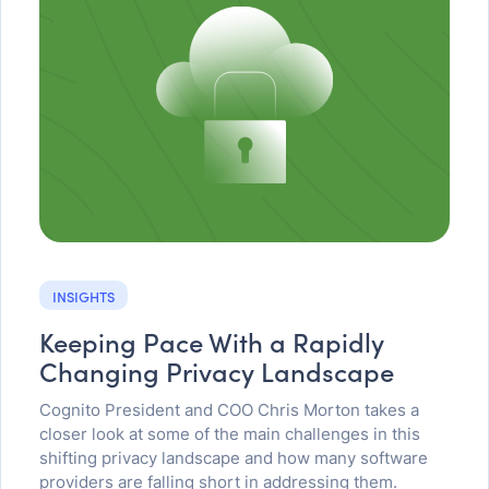
INSIGHTS
Keeping Pace With a Rapidly
Changing Privacy Landscape
Cognito President and COO Chris Morton takes a
closer look at some of the main challenges in this
shifting privacy landscape and how many software
providers are falling short in addressing them.