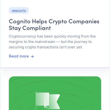
INSIGHTS
Cognito Helps Crypto Companies
Stay Compliant
Cryptocurrency has been quickly moving from the
margins to the mainstream — but the journey to
securing crypto transactions isn’t over yet.
Read more