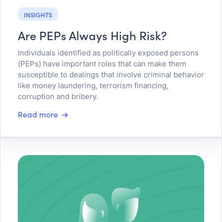
INSIGHTS
Are PEPs Always High Risk?
Individuals identified as politically exposed persons
(PEPs) have important roles that can make them
susceptible to dealings that involve criminal behavior
like money laundering, terrorism financing,
corruption and bribery.
Read more