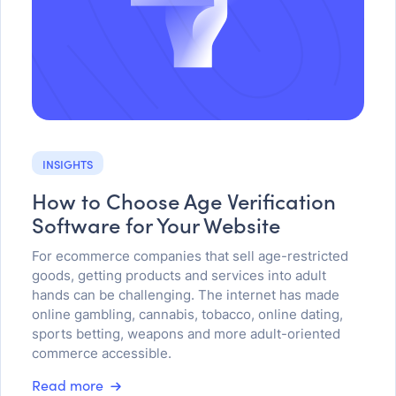
INSIGHTS
How to Choose Age Verification
Software for Your Website
For ecommerce companies that sell age-restricted
goods, getting products and services into adult
hands can be challenging. The internet has made
online gambling, cannabis, tobacco, online dating,
sports betting, weapons and more adult-oriented
commerce accessible.
Read more