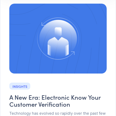
INSIGHTS
A New Era: Electronic Know Your
Customer Verification
Technology has evolved so rapidly over the past few