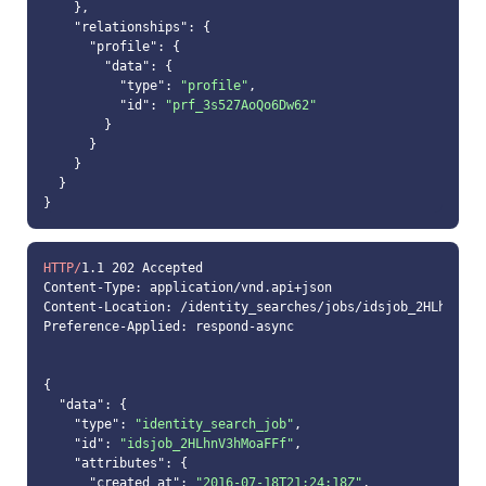
"relationships"
"profile"
"data"
"type"
: 
"profile"
"id"
: 
"prf_3s527AoQo6Dw62"
HTTP/
1.1
202
"data"
"type"
: 
"identity_search_job"
"id"
: 
"idsjob_2HLhnV3hMoaFFf"
"attributes"
"created_at"
: 
"2016-07-18T21:24:18Z"