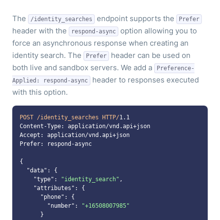
The
endpoint supports the
/identity_searches
Prefer
header with the
option allowing you to
respond-async
force an asynchronous response when creating an
identity search. The
header can be used on
Prefer
both live and sandbox servers. We add a
Preference-
header to responses executed
Applied: respond-async
with this option.
POST /identity_searches HTTP/
1.1
"data"
"type"
: 
"identity_search"
"attributes"
"phone"
"number"
: 
"+16508007985"