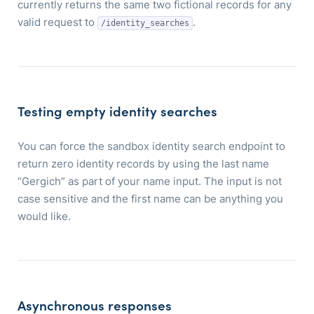
currently returns the same two fictional records for any
valid request to
.
/identity_searches
Testing empty identity searches
You can force the sandbox identity search endpoint to
return zero identity records by using the last name
“Gergich” as part of your name input. The input is not
case sensitive and the first name can be anything you
would like.
Asynchronous responses