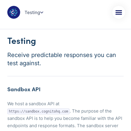
Testing
Testing
Receive predictable responses you can
test against.
Sandbox API
We host a sandbox API at
. The purpose of the
https://sandbox.cognitohq.com
sandbox API is to help you become familiar with the API
endpoints and response formats. The sandbox server